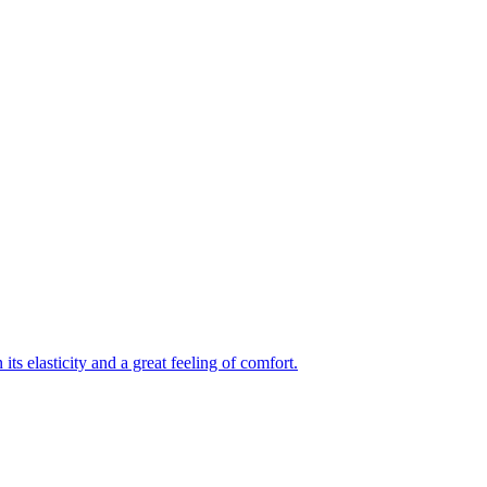
its elasticity and a great feeling of comfort.