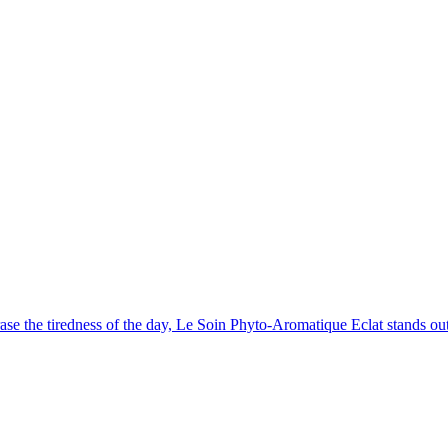
erase the tiredness of the day, Le Soin Phyto-Aromatique Eclat stands ou