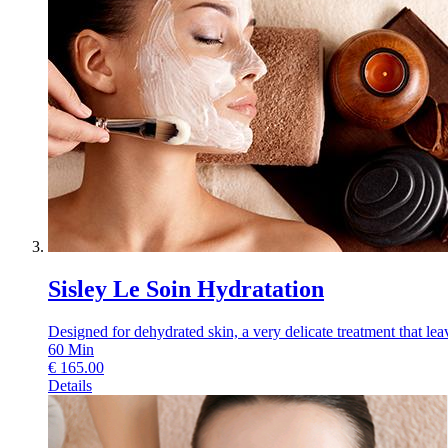
Sisley Le Soin Hydratation
Designed for dehydrated skin, a very delicate treatment that leav
60
Min
€
165.00
Details