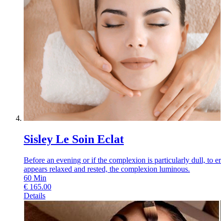
Sisley Le Soin Eclat
Before an evening or if the complexion is particularly dull, to 
appears relaxed and rested, the complexion luminous.
60
Min
€
165.00
Details