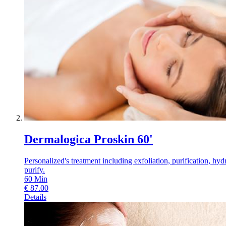
Dermalogica Proskin 60'
Personalized's treatment including exfoliation, purification, hyd
purify.
60
Min
€
87.00
Details