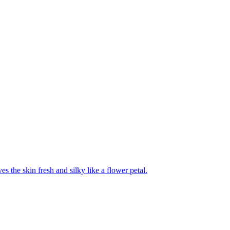
es the skin fresh and silky like a flower petal.