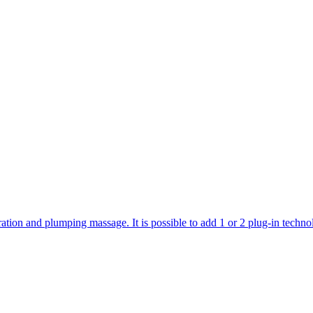
ration and plumping massage. It is possible to add 1 or 2 plug-in technol