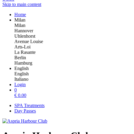
Skip to main content
Home
Milan
Milan
Hannover
Uhlenhorst
Avenue Louise
Arts-Loi
La Rasante
Berlin
Hamburg
English
English
Italiano
Login
0
€
0.00
SPA Treatments
Day Passes