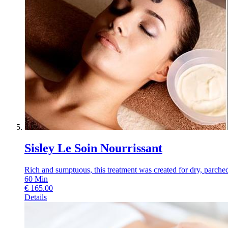
Sisley Le Soin Nourrissant
Rich and sumptuous, this treatment was created for dry, parched s
60
Min
€
165.00
Details