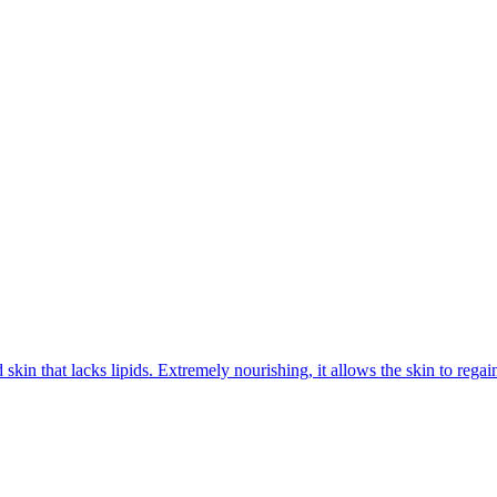
kin that lacks lipids. Extremely nourishing, it allows the skin to regain 