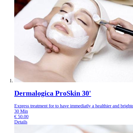
Dermalogica ProSkin 30'
Express treatment for to have immediatly a healthier and brighter
30
Min
€
50.00
Details