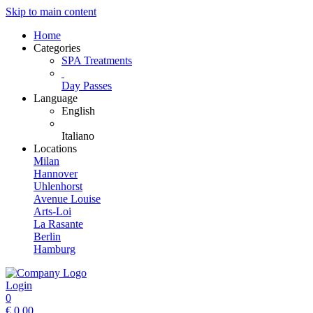
Skip to main content
Home
Categories
SPA Treatments
Day Passes
Language
English
Italiano
Locations
Milan
Hannover
Uhlenhorst
Avenue Louise
Arts-Loi
La Rasante
Berlin
Hamburg
Login
0
€
0.00