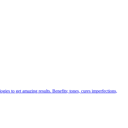
ogies to get amazing results. Benefits; tones, cures imperfections,