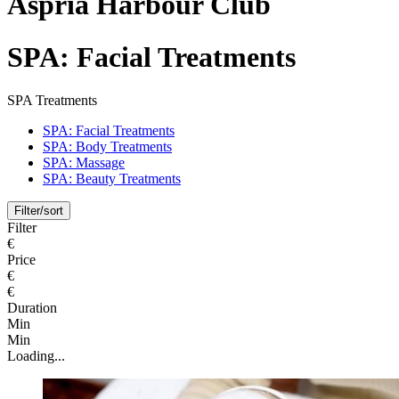
Aspria Harbour Club
SPA: Facial Treatments
SPA Treatments
SPA: Facial Treatments
SPA: Body Treatments
SPA: Massage
SPA: Beauty Treatments
Filter/sort
Filter
€
Price
€
€
Duration
Min
Min
Loading...