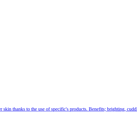
 skin thanks to the use of specific's products. Benefits; brighting, cuddl