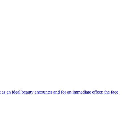
t as an ideal beauty encounter and for an immediate effect: the face