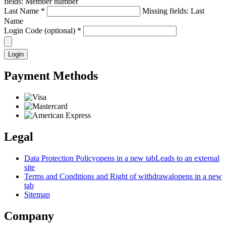
fields: Member number
Last Name
*
Missing fields: Last
Name
Login Code (optional)
*
Login
Payment Methods
Legal
Data Protection Policy
opens in a new tab
Leads to an external
site
Terms and Conditions and Right of withdrawal
opens in a new
tab
Sitemap
Company