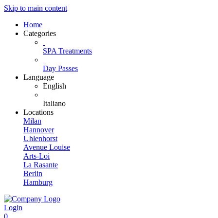
Skip to main content
Home
Categories
SPA Treatments
Day Passes
Language
English
Italiano
Locations
Milan
Hannover
Uhlenhorst
Avenue Louise
Arts-Loi
La Rasante
Berlin
Hamburg
Login
0