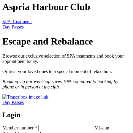
Aspria Harbour Club
SPA Treatments
Day Passes
Escape and Rebalance
Browse our exclusive selection of SPA treatments and book your
appointment today.
Or treat your loved ones to a special moment of relaxation.
Booking via our webshop saves 10% compared to booking by
phone or in person at the club.
Day Passes
Login
Member number
*
Missing