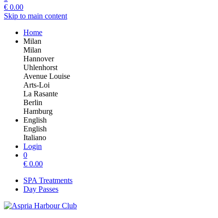
€
0.00
Skip to main content
Home
Milan
Milan
Hannover
Uhlenhorst
Avenue Louise
Arts-Loi
La Rasante
Berlin
Hamburg
English
English
Italiano
Login
0
€
0.00
SPA Treatments
Day Passes