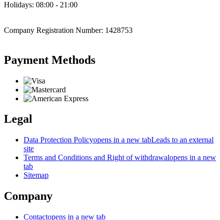
Holidays: 08:00 - 21:00
Company Registration Number: 1428753
Payment Methods
Legal
Data Protection Policy
opens in a new tab
Leads to an external
site
Terms and Conditions and Right of withdrawal
opens in a new
tab
Sitemap
Company
Contact
opens in a new tab