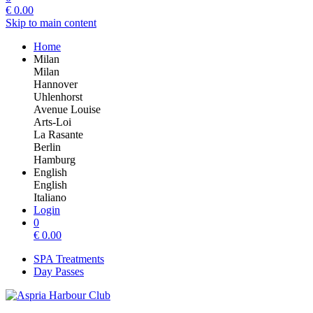
€
0.00
Skip to main content
Home
Milan
Milan
Hannover
Uhlenhorst
Avenue Louise
Arts-Loi
La Rasante
Berlin
Hamburg
English
English
Italiano
Login
0
€
0.00
SPA Treatments
Day Passes