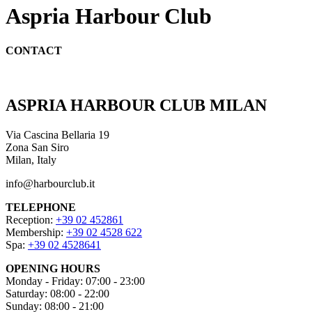
Aspria Harbour Club
CONTACT
ASPRIA HARBOUR CLUB MILAN
Via Cascina Bellaria 19
Zona San Siro
Milan, Italy
info@harbourclub.it
TELEPHONE
Reception:
+39 02 452861
Membership:
+39 02 4528 622
Spa:
+39 02 4528641
OPENING HOURS
Monday - Friday: 07:00 - 23:00
Saturday: 08:00 - 22:00
Sunday: 08:00 - 21:00