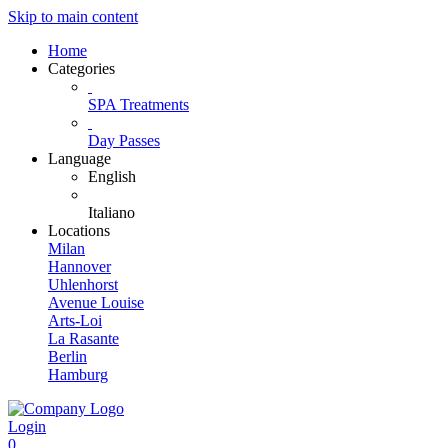
Skip to main content
Home
Categories
SPA Treatments
Day Passes
Language
English
Italiano
Locations
Milan
Hannover
Uhlenhorst
Avenue Louise
Arts-Loi
La Rasante
Berlin
Hamburg
Login
0