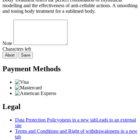
modelling and the effectiveness of anti-cellulite actions. A smoothing
and toning body treatment for a sublimed body.
Note
Characters left
Abort
Save
Payment Methods
Legal
Data Protection Policy
opens in a new tab
Leads to an external
site
Terms and Conditions and Right of withdrawal
opens in a new
tab