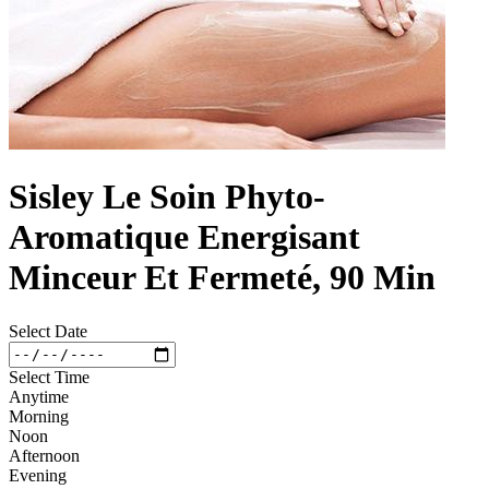
Sisley Le Soin Phyto-
Aromatique Energisant
Minceur Et Fermeté, 90 Min
Select Date
Select Time
Anytime
Morning
Noon
Afternoon
Evening