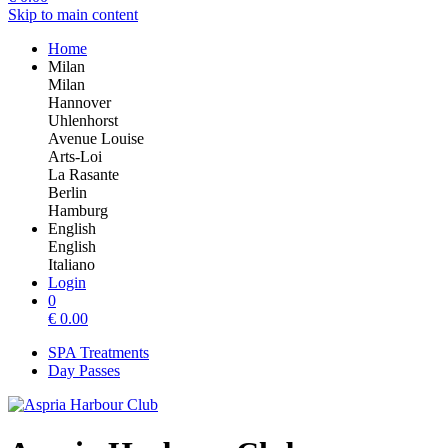
Skip to main content
Home
Milan
Milan
Hannover
Uhlenhorst
Avenue Louise
Arts-Loi
La Rasante
Berlin
Hamburg
English
English
Italiano
Login
0
€
0.00
SPA Treatments
Day Passes