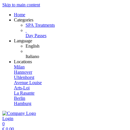
Skip to main content
Home
Categories
SPA Treatments
Day Passes
Language
English
Italiano
Locations
Milan
Hannover
Uhlenhorst
Avenue Louise
Arts-Loi
La Rasante
Berlin
Hamburg
Login
0
€
0.00