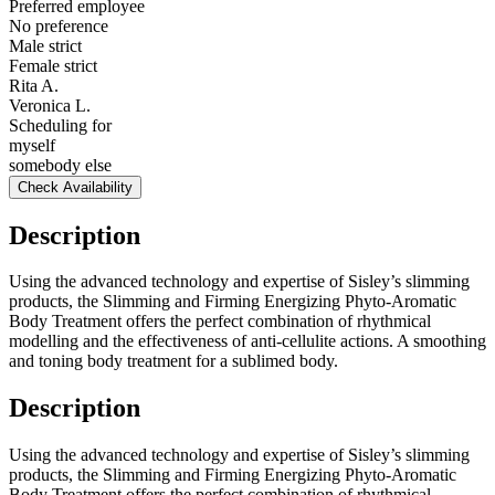
Preferred employee
No preference
Male strict
Female strict
Rita A.
Veronica L.
Scheduling for
myself
somebody else
Check Availability
Description
Using the advanced technology and expertise of Sisley’s slimming
products, the Slimming and Firming Energizing Phyto-Aromatic
Body Treatment offers the perfect combination of rhythmical
modelling and the effectiveness of anti-cellulite actions. A smoothing
and toning body treatment for a sublimed body.
Description
Using the advanced technology and expertise of Sisley’s slimming
products, the Slimming and Firming Energizing Phyto-Aromatic
Body Treatment offers the perfect combination of rhythmical