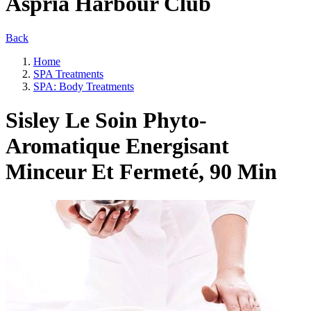
Aspria Harbour Club
Back
Home
SPA Treatments
SPA: Body Treatments
Sisley Le Soin Phyto-
Aromatique Energisant
Minceur Et Fermeté, 90 Min