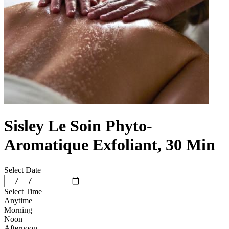
Sisley Le Soin Phyto-
Aromatique Exfoliant, 30 Min
Select Date
Select Time
Anytime
Morning
Noon
Afternoon