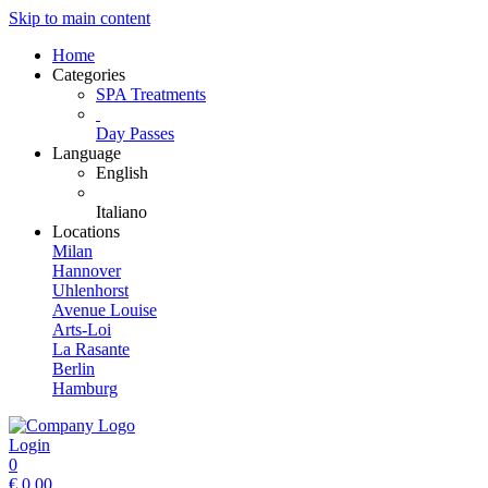
Skip to main content
Home
Categories
SPA Treatments
Day Passes
Language
English
Italiano
Locations
Milan
Hannover
Uhlenhorst
Avenue Louise
Arts-Loi
La Rasante
Berlin
Hamburg
Login
0
€
0.00