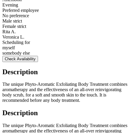
Evening
Preferred employee
No preference
Male strict
Female strict
Rita A.
Veronica L.
Scheduling for
myself
somebody else
Check Availability
Description
The unique Phyto-Aromatic Exfoliating Body Treatment combines
aromatherapy and the effectiveness of an all-over reinvigorating
body scrub, for a soft and smooth skin to the touch. It is
recommended before any body treatment.
Description
The unique Phyto-Aromatic Exfoliating Body Treatment combines
aromatherapy and the effectiveness of an all-over reinvigorating