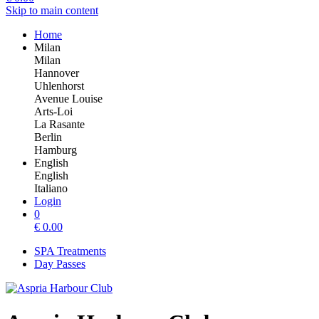
Skip to main content
Home
Milan
Milan
Hannover
Uhlenhorst
Avenue Louise
Arts-Loi
La Rasante
Berlin
Hamburg
English
English
Italiano
Login
0
€
0.00
SPA Treatments
Day Passes