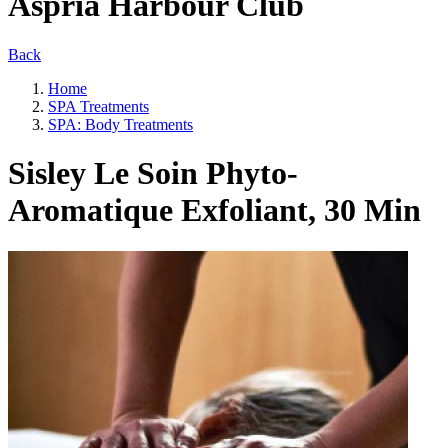
Aspria Harbour Club
Back
Home
SPA Treatments
SPA: Body Treatments
Sisley Le Soin Phyto-
Aromatique Exfoliant, 30 Min