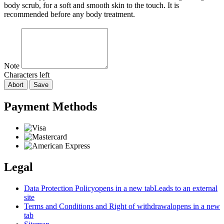
body scrub, for a soft and smooth skin to the touch. It is
recommended before any body treatment.
Note
Characters left
Abort
Save
Payment Methods
Legal
Data Protection Policy
opens in a new tab
Leads to an external
site
Terms and Conditions and Right of withdrawal
opens in a new
tab