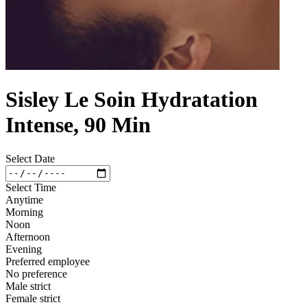
Sisley Le Soin Hydratation
Intense, 90 Min
Select Date
Select Time
Anytime
Morning
Noon
Afternoon
Evening
Preferred employee
No preference
Male strict
Female strict