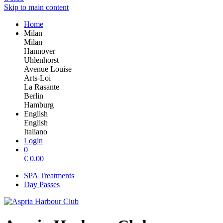
Skip to main content
Home
Milan
Milan
Hannover
Uhlenhorst
Avenue Louise
Arts-Loi
La Rasante
Berlin
Hamburg
English
English
Italiano
Login
0
€
0.00
SPA Treatments
Day Passes