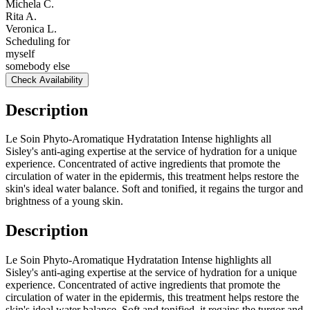
Michela C.
Rita A.
Veronica L.
Scheduling for
myself
somebody else
Check Availability
Description
Le Soin Phyto-Aromatique Hydratation Intense highlights all
Sisley's anti-aging expertise at the service of hydration for a unique
experience. Concentrated of active ingredients that promote the
circulation of water in the epidermis, this treatment helps restore the
skin's ideal water balance. Soft and tonified, it regains the turgor and
brightness of a young skin.
Description
Le Soin Phyto-Aromatique Hydratation Intense highlights all
Sisley's anti-aging expertise at the service of hydration for a unique
experience. Concentrated of active ingredients that promote the
circulation of water in the epidermis, this treatment helps restore the
skin's ideal water balance. Soft and tonified, it regains the turgor and