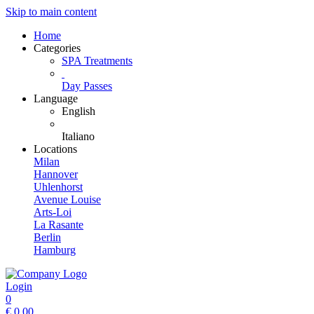
Skip to main content
Home
Categories
SPA Treatments
Day Passes
Language
English
Italiano
Locations
Milan
Hannover
Uhlenhorst
Avenue Louise
Arts-Loi
La Rasante
Berlin
Hamburg
Login
0
€
0.00