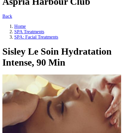
Aspria Harbour Club
Back
Home
SPA Treatments
SPA: Facial Treatments
Sisley Le Soin Hydratation
Intense, 90 Min