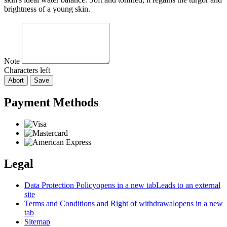
brightness of a young skin.
Note
Characters left
Abort
Save
Payment Methods
Legal
Data Protection Policy
opens in a new tab
Leads to an external
site
Terms and Conditions and Right of withdrawal
opens in a new
tab
Sitemap