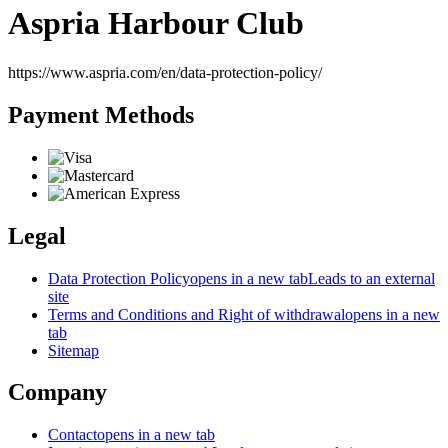
Aspria Harbour Club
https://www.aspria.com/en/data-protection-policy/
Payment Methods
Legal
Data Protection Policy
opens in a new tab
Leads to an external
site
Terms and Conditions and Right of withdrawal
opens in a new
tab
Sitemap
Company
Contact
opens in a new tab