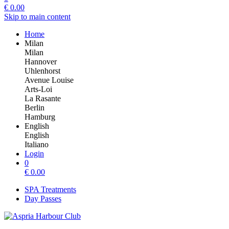
€
0.00
Skip to main content
Home
Milan
Milan
Hannover
Uhlenhorst
Avenue Louise
Arts-Loi
La Rasante
Berlin
Hamburg
English
English
Italiano
Login
0
€
0.00
SPA Treatments
Day Passes