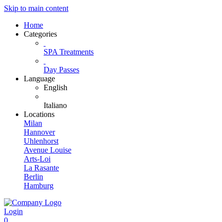
Skip to main content
Home
Categories
SPA Treatments
Day Passes
Language
English
Italiano
Locations
Milan
Hannover
Uhlenhorst
Avenue Louise
Arts-Loi
La Rasante
Berlin
Hamburg
Login
0