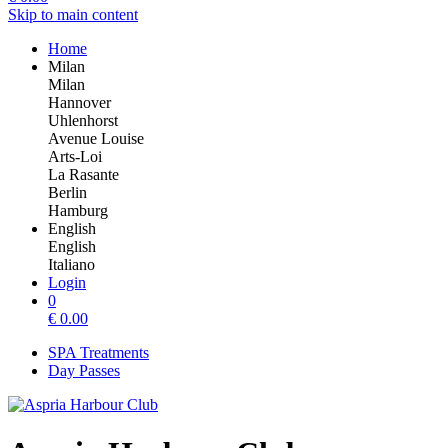
Skip to main content
Home
Milan
Milan
Hannover
Uhlenhorst
Avenue Louise
Arts-Loi
La Rasante
Berlin
Hamburg
English
English
Italiano
Login
0
€
0.00
SPA Treatments
Day Passes