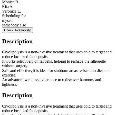
Monica B.
Rita A.
Veronica L.
Scheduling for
myself
somebody else
Check Availability
Description
Cryolipolysis is a non-invasive treatment that uses cold to target and
reduce localized fat deposits.
It works selectively on fat cells, helping to reshape the silhouette
without surgery.
Safe and effective, it is ideal for stubborn areas resistant to diet and
exercise.
An advanced wellness experience to rediscover harmony and
lightness.
Description
Cryolipolysis is a non-invasive treatment that uses cold to target and
reduce localized fat deposits.