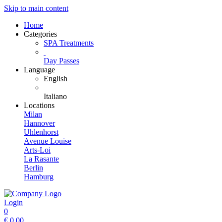
Skip to main content
Home
Categories
SPA Treatments
Day Passes
Language
English
Italiano
Locations
Milan
Hannover
Uhlenhorst
Avenue Louise
Arts-Loi
La Rasante
Berlin
Hamburg
Login
0
€
0.00