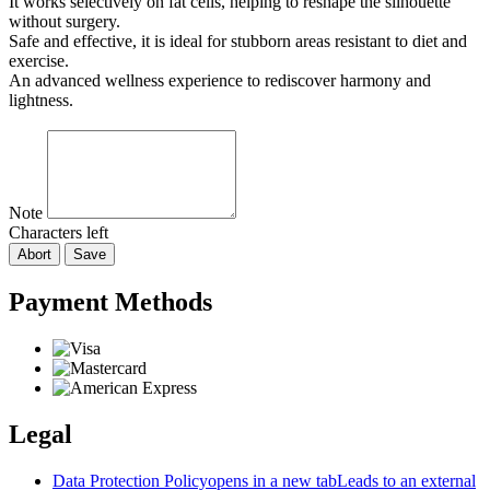
It works selectively on fat cells, helping to reshape the silhouette
without surgery.
Safe and effective, it is ideal for stubborn areas resistant to diet and
exercise.
An advanced wellness experience to rediscover harmony and
lightness.
Note
Characters left
Abort
Save
Payment Methods
Legal
Data Protection Policy
opens in a new tab
Leads to an external