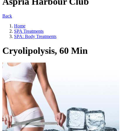
Aspria Harbour Club
Back
Home
SPA Treatments
SPA: Body Treatments
Cryolipolysis, 60 Min