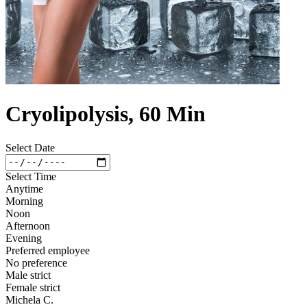
Cryolipolysis, 60 Min
Select Date
Select Time
Anytime
Morning
Noon
Afternoon
Evening
Preferred employee
No preference
Male strict
Female strict
Michela C.