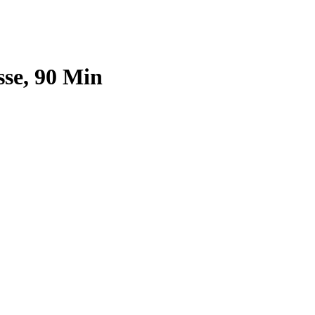
sse, 90 Min