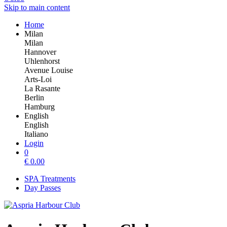
Skip to main content
Home
Milan
Milan
Hannover
Uhlenhorst
Avenue Louise
Arts-Loi
La Rasante
Berlin
Hamburg
English
English
Italiano
Login
0
€
0.00
SPA Treatments
Day Passes