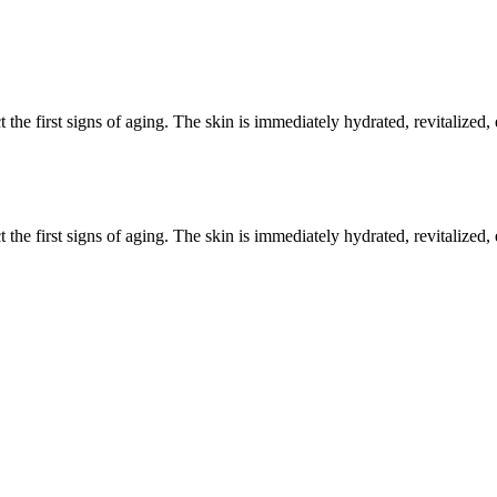
t the first signs of aging. The skin is immediately hydrated, revitalized
t the first signs of aging. The skin is immediately hydrated, revitalized