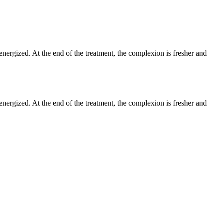
, energized. At the end of the treatment, the complexion is fresher and
, energized. At the end of the treatment, the complexion is fresher and