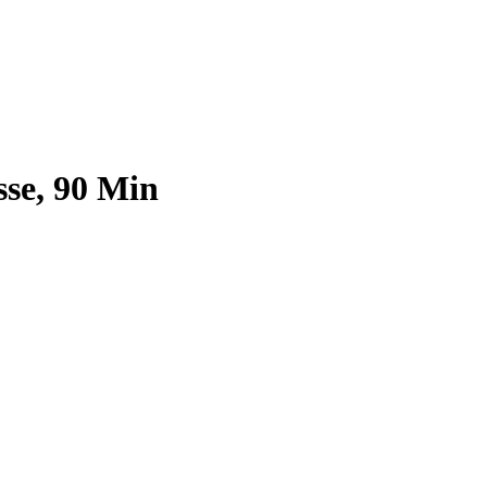
sse, 90 Min