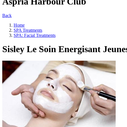
Aspria Harbour Club
Back
Home
SPA Treatments
SPA: Facial Treatments
Sisley Le Soin Energisant Jeune