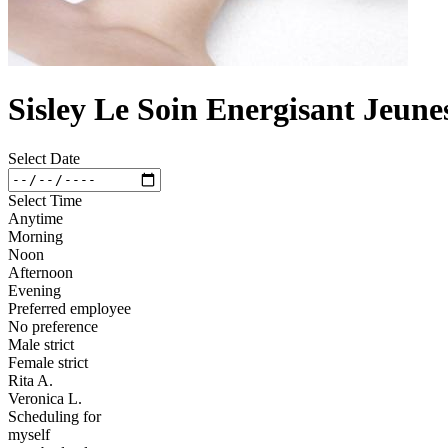
Sisley Le Soin Energisant Jeune
Select Date
Select Time
Anytime
Morning
Noon
Afternoon
Evening
Preferred employee
No preference
Male strict
Female strict
Rita A.
Veronica L.
Scheduling for
myself