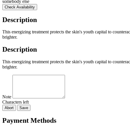
somebody else
Check Availability
Description
This energizing treatment protects the skin's youth capital to counterac
brighter.
Description
This energizing treatment protects the skin's youth capital to counterac
brighter.
Note
Characters left
Abort
Save
Payment Methods