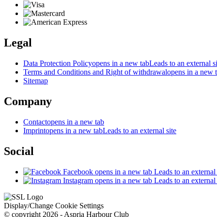
Legal
Data Protection Policy
opens in a new tab
Leads to an external si
Terms and Conditions and Right of withdrawal
opens in a new 
Sitemap
Company
Contact
opens in a new tab
Imprint
opens in a new tab
Leads to an external site
Social
Facebook
opens in a new tab
Leads to an external 
Instagram
opens in a new tab
Leads to an external 
Display/Change Cookie Settings
© copyright 2026 - Aspria Harbour Club