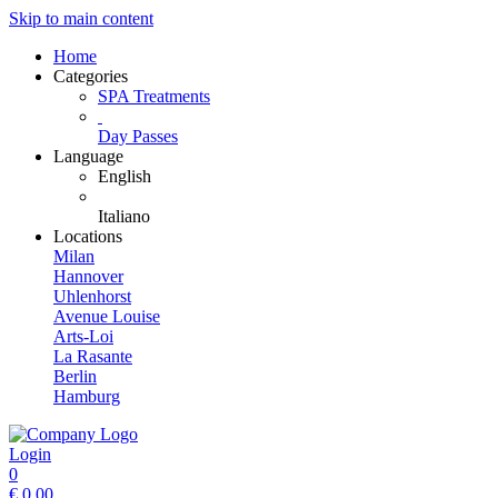
Skip to main content
Home
Categories
SPA Treatments
Day Passes
Language
English
Italiano
Locations
Milan
Hannover
Uhlenhorst
Avenue Louise
Arts-Loi
La Rasante
Berlin
Hamburg
Login
0
€
0.00